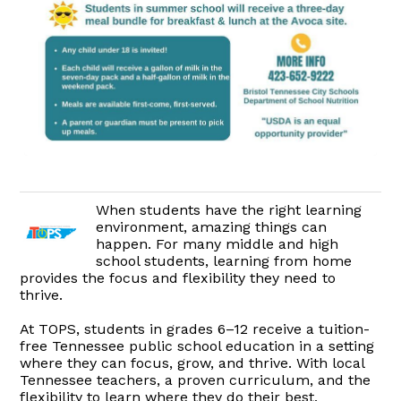
When students have the right learning
environment, amazing things can
happen. For many middle and high
school students, learning from home
provides the focus and flexibility they need to
thrive.
At TOPS, students in grades 6–12 receive a tuition-
free Tennessee public school education in a setting
where they can focus, grow, and thrive. With local
Tennessee teachers, a proven curriculum, and the
flexibility to learn where they do their best,