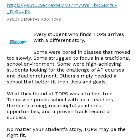
https://youtu.be/KexMMVJ7m78?si=bOGR4t6-
_nTqU3px
ABOUT 2 MONTHS AGO, TOPS
Every student who finds TOPS arrives
with a different story.
Some were bored in classes that moved
too slowly. Some struggled to focus in a traditional
school environment. Some were high-achieving
students looking for the challenge of AP courses
and dual enrollment. Others simply needed a
school that better fit their lives and goals.
What they found at TOPS was a tuition-free
Tennessee public school with local teachers,
flexible learning, meaningful academic
opportunities, and a proven track record of
success.
No matter your student's story, TOPS may be the
right fit.