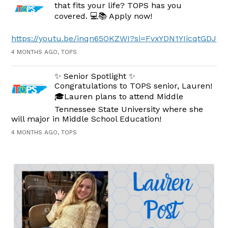
that fits your life? TOPS has you
covered. 💻📚 Apply now!
https://youtu.be/inqn65OKZWI?si=FvxYDN1YIicqtGDJ
4 MONTHS AGO, TOPS
✨ Senior Spotlight ✨
Congratulations to TOPS senior, Lauren!
🎓Lauren plans to attend Middle
Tennessee State University where she
will major in Middle School Education!
4 MONTHS AGO, TOPS