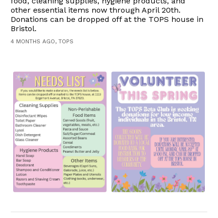
food, cleaning supplies, hygiene products, and
other essential items now through April 20th.
Donations can be dropped off at the TOPS house in
Bristol.
4 MONTHS AGO, TOPS