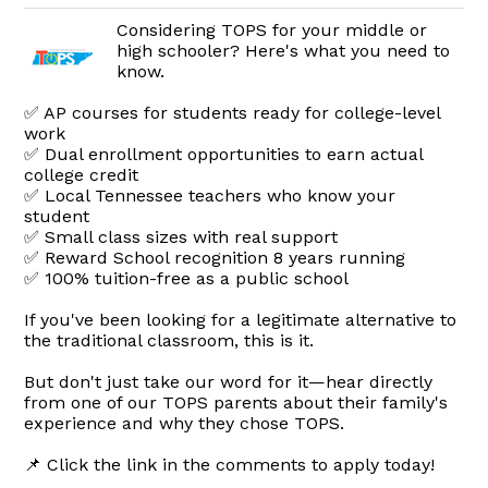
Considering TOPS for your middle or
high schooler? Here's what you need to
know.
✅ AP courses for students ready for college-level
work
✅ Dual enrollment opportunities to earn actual
college credit
✅ Local Tennessee teachers who know your
student
✅ Small class sizes with real support
✅ Reward School recognition 8 years running
✅ 100% tuition-free as a public school
If you've been looking for a legitimate alternative to
the traditional classroom, this is it.
But don't just take our word for it—hear directly
from one of our TOPS parents about their family's
experience and why they chose TOPS.
📌 Click the link in the comments to apply today!