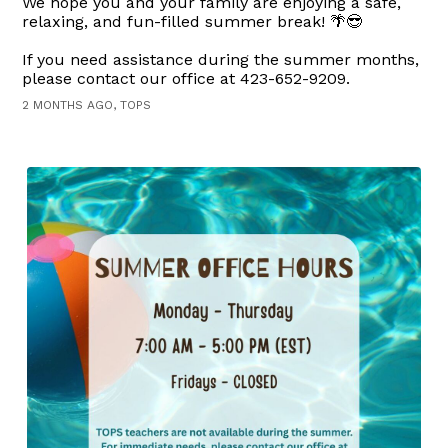
We hope you and your family are enjoying a safe,
relaxing, and fun-filled summer break! 🌴😎
If you need assistance during the summer months,
please contact our office at 423-652-9209.
2 MONTHS AGO, TOPS