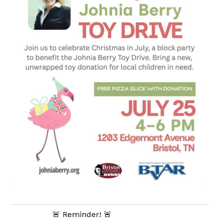
🚨 Reminder! 🚨