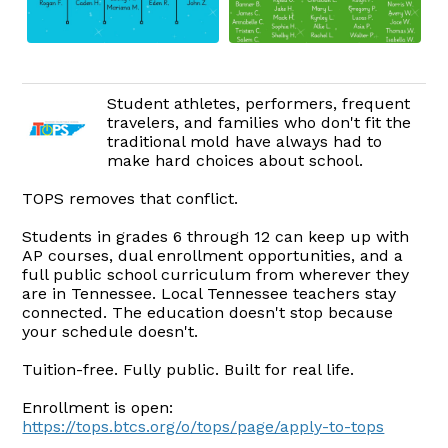
Student athletes, performers, frequent
travelers, and families who don't fit the
traditional mold have always had to
make hard choices about school.
TOPS removes that conflict.
Students in grades 6 through 12 can keep up with
AP courses, dual enrollment opportunities, and a
full public school curriculum from wherever they
are in Tennessee. Local Tennessee teachers stay
connected. The education doesn't stop because
your schedule doesn't.
Tuition-free. Fully public. Built for real life.
Enrollment is open:
https://tops.btcs.org/o/tops/page/apply-to-tops