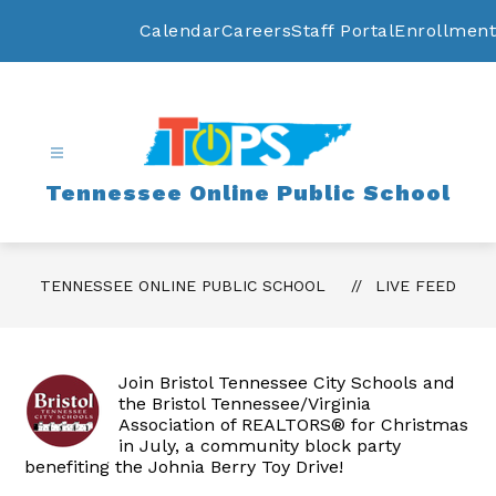
Skip
to
Calendar
Careers
Staff Portal
Enrollment
content
Tennessee Online Public School
TENNESSEE ONLINE PUBLIC SCHOOL
LIVE FEED
Join Bristol Tennessee City Schools and
the Bristol Tennessee/Virginia
Association of REALTORS® for Christmas
in July, a community block party
benefiting the Johnia Berry Toy Drive!