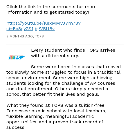
Click the link in the comments for more
information and to get started today!
https://youtu.be/KexMMVJ7m78?
si=Bo8gyZS1jbgVBUBv
2 MONTHS AGO, TOPS
Every student who finds TOPS arrives
with a different story.
Some were bored in classes that moved
too slowly. Some struggled to focus in a traditional
school environment. Some were high-achieving
students looking for the challenge of AP courses
and dual enrollment. Others simply needed a
school that better fit their lives and goals.
What they found at TOPS was a tuition-free
Tennessee public school with local teachers,
flexible learning, meaningful academic
opportunities, and a proven track record of
success.