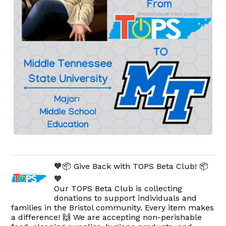
🧡📦 Give Back with TOPS Beta Club! 📦
🧡
Our TOPS Beta Club is collecting
donations to support individuals and
families in the Bristol community. Every item makes
a difference! 🙌 We are accepting non-perishable