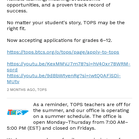
opportunities, and a proven track record of
success.
No matter your student's story, TOPS may be the
right fit.
Now accepting applications for grades 6–12.
https://tops.btcs.org/o/tops/page/apply-to-tops
https://youtu.be/KexMMVJ7m78?si=hV4Oxr78WRM-
sprd
https://youtu.be/9dBbWtyenRg?si=IwtQ0AFiSDi-
MUtv
2 MONTHS AGO, TOPS
As a reminder, TOPS teachers are off for
the summer, and our office is operating
on a summer schedule. The office is
open Monday–Thursday from 7:00 AM–
5:00 PM (EST) and closed on Fridays.