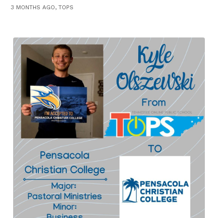
3 MONTHS AGO, TOPS