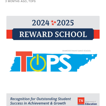
3 MONTHS AGO, TOPS