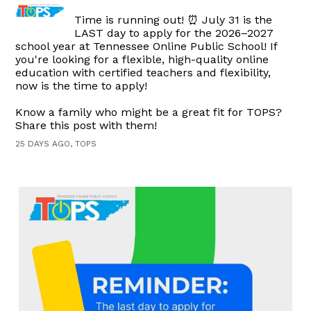
Time is running out! ⏰ July 31 is the
LAST day to apply for the 2026–2027
school year at Tennessee Online Public School! If
you're looking for a flexible, high-quality online
education with certified teachers and flexibility,
now is the time to apply!
Know a family who might be a great fit for TOPS?
Share this post with them!
25 DAYS AGO, TOPS