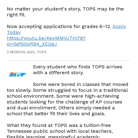
No matter your student's story, TOPS may be the
right fit.
Now accepting applications for grades 6–12.
Apply
Today
https://youtu.be/KexMMVJ7m78?
si=5gfSSpfl94_XEQgJ
2 MONTHS AGO, TOPS
Every student who finds TOPS arrives
with a different story.
Some were bored in classes that moved
too slowly. Some struggled to focus in a traditional
school environment. Some were high-achieving
students looking for the challenge of AP courses
and dual enrollment. Others simply needed a
school that better fit their lives and goals.
What they found at TOPS was a tuition-free
Tennessee public school with local teachers,
flexible learning, meaningful academic