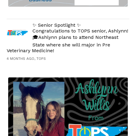
✨ Senior Spotlight ✨
Congratulations to TOPS senior, Ashlynn!
🎓Ashlynn plans to attend Northeast
State where she will major in Pre
Veterinary Medicine!
4 MONTHS AGO, TOPS