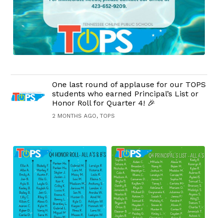
One last round of applause for our TOPS
students who earned Principal’s List or
Honor Roll for Quarter 4! 🎉
2 MONTHS AGO, TOPS