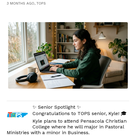
3 MONTHS AGO, TOPS
✨ Senior Spotlight ✨
Congratulations to TOPS senior, Kyle! 🎓
Kyle plans to attend Pensacola Christian
College where he will major in Pastoral
Ministries with a minor in Business.