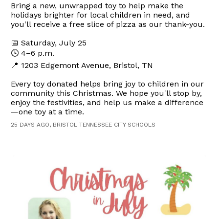
Bring a new, unwrapped toy to help make the
holidays brighter for local children in need, and
you'll receive a free slice of pizza as our thank-you.
📅 Saturday, July 25
🕓 4–6 p.m.
📍 1203 Edgemont Avenue, Bristol, TN
Every toy donated helps bring joy to children in our
community this Christmas. We hope you'll stop by,
enjoy the festivities, and help us make a difference
—one toy at a time.
25 DAYS AGO, BRISTOL TENNESSEE CITY SCHOOLS