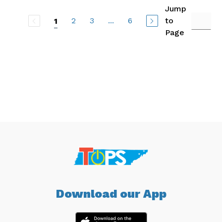
Jump
2
3
...
6
to
1
Page
Download our App