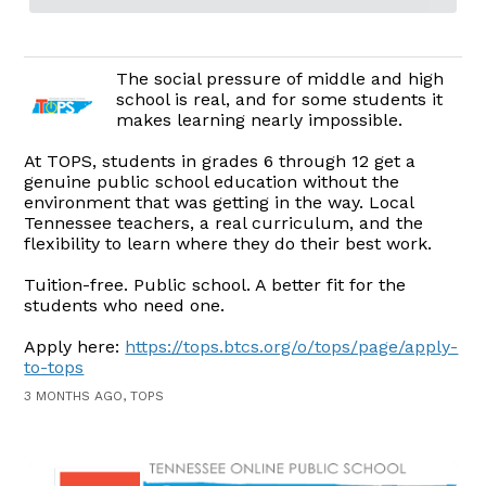
The social pressure of middle and high
school is real, and for some students it
makes learning nearly impossible.
At TOPS, students in grades 6 through 12 get a
genuine public school education without the
environment that was getting in the way. Local
Tennessee teachers, a real curriculum, and the
flexibility to learn where they do their best work.
Tuition-free. Public school. A better fit for the
students who need one.
Apply here:
https://tops.btcs.org/o/tops/page/apply-
to-tops
3 MONTHS AGO, TOPS