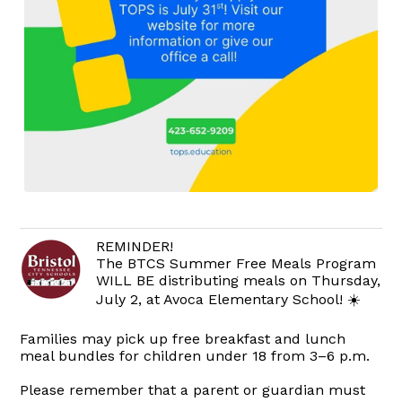
REMINDER!
The BTCS Summer Free Meals Program
WILL BE distributing meals on Thursday,
July 2, at Avoca Elementary School! ☀️
Families may pick up free breakfast and lunch
meal bundles for children under 18 from 3–6 p.m.
Please remember that a parent or guardian must