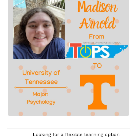
Looking for a flexible learning option