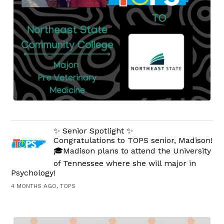
✨ Senior Spotlight ✨
Congratulations to TOPS senior, Madison!
🎓Madison plans to attend the University
of Tennessee where she will major in
Psychology!
4 MONTHS AGO, TOPS