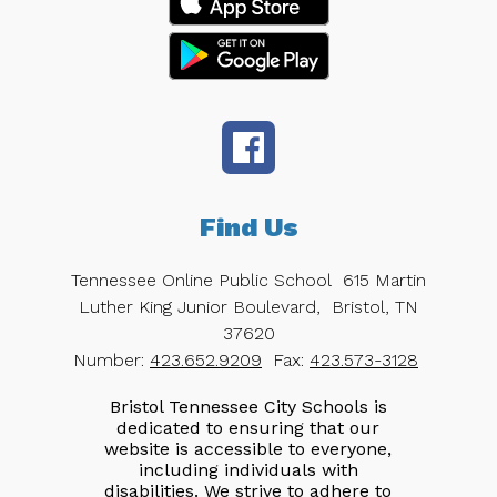
Find Us
Tennessee Online Public School
615 Martin
Luther King Junior Boulevard,
Bristol, TN
37620
Number:
423.652.9209
Fax:
423.573-3128
Bristol Tennessee City Schools is
dedicated to ensuring that our
website is accessible to everyone,
including individuals with
disabilities. We strive to adhere to