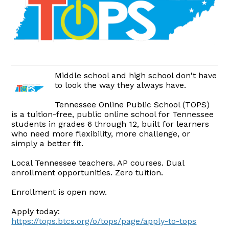
Middle school and high school don't have
to look the way they always have.
Tennessee Online Public School (TOPS)
is a tuition-free, public online school for Tennessee
students in grades 6 through 12, built for learners
who need more flexibility, more challenge, or
simply a better fit.
Local Tennessee teachers. AP courses. Dual
enrollment opportunities. Zero tuition.
Enrollment is open now.
Apply today:
https://tops.btcs.org/o/tops/page/apply-to-tops