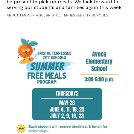
be present to pick up meals. We look forward to
serving our students and families again this week!
ABOUT 1 MONTH AGO, BRISTOL TENNESSEE CITY SCHOOLS