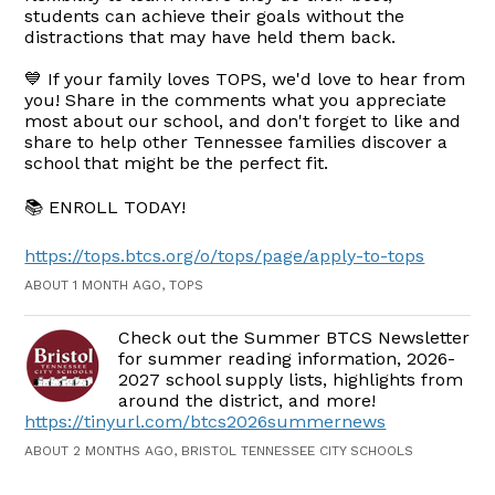
students can achieve their goals without the
distractions that may have held them back.
💙 If your family loves TOPS, we'd love to hear from
you! Share in the comments what you appreciate
most about our school, and don't forget to like and
share to help other Tennessee families discover a
school that might be the perfect fit.
📚 ENROLL TODAY!
https://tops.btcs.org/o/tops/page/apply-to-tops
ABOUT 1 MONTH AGO, TOPS
Check out the Summer BTCS Newsletter
for summer reading information, 2026-
2027 school supply lists, highlights from
around the district, and more!
https://tinyurl.com/btcs2026summernews
ABOUT 2 MONTHS AGO, BRISTOL TENNESSEE CITY SCHOOLS